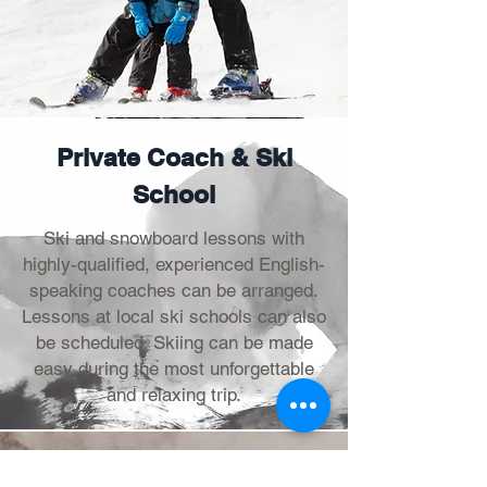
Private Coach & Ski
School
Ski and snowboard lessons with
highly-qualified, experienced English-
speaking coaches can be arranged.
Lessons at local ski schools can also
be scheduled. Skiing can be made
easy during the most unforgettable
and relaxing trip.
Ticketing & Ski Rental