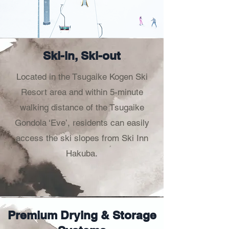
Ski-in, Ski-out
Located in the Tsugaike Kogen Ski
Resort area and within 5-minute
walking distance of the Tsugaike
Gondola ‘Eve’, residents can easily
access the ski slopes from Ski Inn
Hakuba.
Premium Drying & Storage