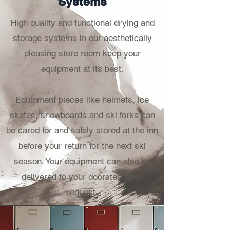
Systems
High quality and functional drying and
storage systems in our aesthetically
pleasing store room keep your
equipment at its best.
Equipment pieces like h
elmets, ice
skates, snowboards and ski forks can
be cared for and safely stored at the inn
before your return for the next ski
season. Your equipment can also be
delivered to your doorstep upon
request.