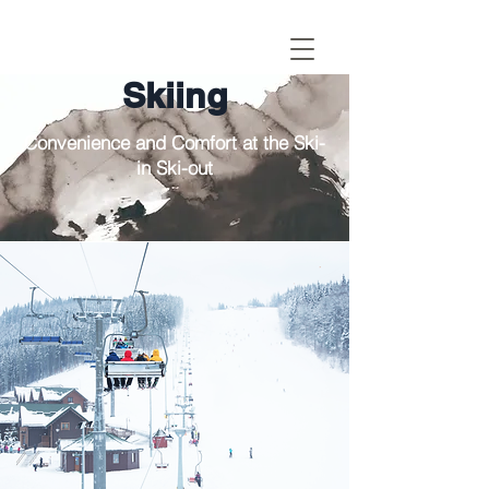
Skiing
Convenience and Comfort at the Ski-
in Ski-out